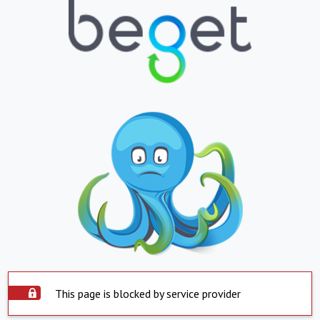
This page is blocked by service provider