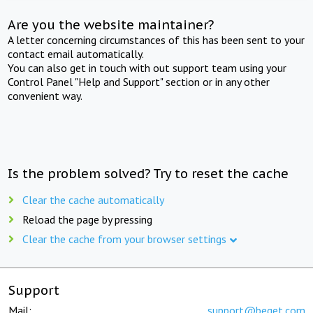
Are you the website maintainer?
A letter concerning circumstances of this has been sent to your
contact email automatically.
You can also get in touch with out support team using your
Control Panel "Help and Support" section or in any other
convenient way.
Is the problem solved? Try to reset the cache
Clear the cache automatically
Reload the page by pressing
Clear the cache from your browser settings
Support
Mail:
support@beget.com