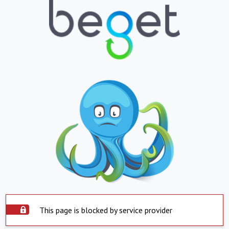
This page is blocked by service provider