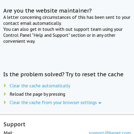
Are you the website maintainer?
A letter concerning circumstances of this has been sent to your
contact email automatically.
You can also get in touch with out support team using your
Control Panel "Help and Support" section or in any other
convenient way.
Is the problem solved? Try to reset the cache
Clear the cache automatically
Reload the page by pressing
Clear the cache from your browser settings
Support
Mail:
support@beget.com