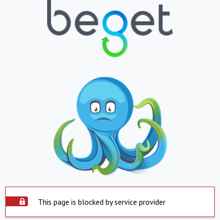
This page is blocked by service provider