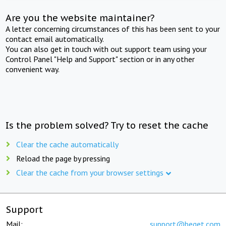
Are you the website maintainer?
A letter concerning circumstances of this has been sent to your
contact email automatically.
You can also get in touch with out support team using your
Control Panel "Help and Support" section or in any other
convenient way.
Is the problem solved? Try to reset the cache
Clear the cache automatically
Reload the page by pressing
Clear the cache from your browser settings
Support
Mail:
support@beget.com