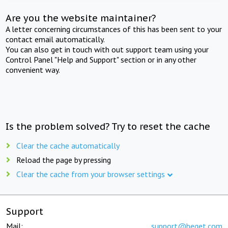
Are you the website maintainer?
A letter concerning circumstances of this has been sent to your
contact email automatically.
You can also get in touch with out support team using your
Control Panel "Help and Support" section or in any other
convenient way.
Is the problem solved? Try to reset the cache
Clear the cache automatically
Reload the page by pressing
Clear the cache from your browser settings
Support
Mail:
support@beget.com