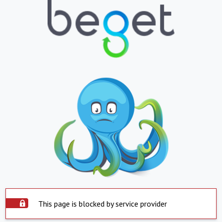
This page is blocked by service provider