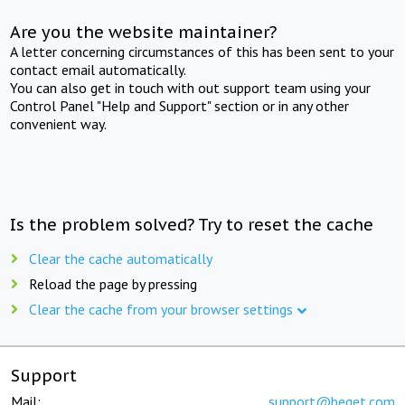
Are you the website maintainer?
A letter concerning circumstances of this has been sent to your
contact email automatically.
You can also get in touch with out support team using your
Control Panel "Help and Support" section or in any other
convenient way.
Is the problem solved? Try to reset the cache
Clear the cache automatically
Reload the page by pressing
Clear the cache from your browser settings
Support
Mail:
support@beget.com