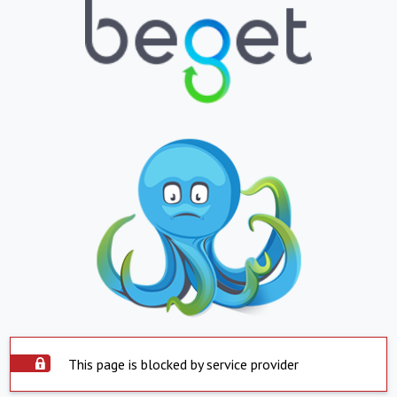
This page is blocked by service provider