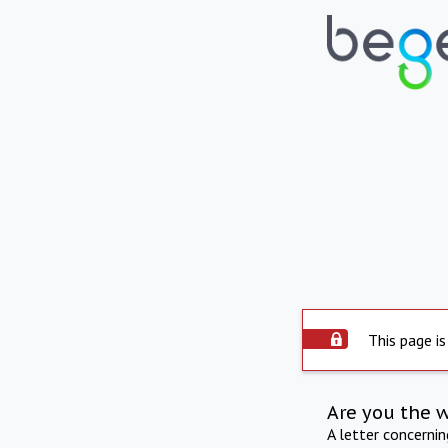
This page is
Are you the 
A letter concerni