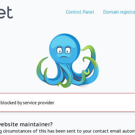
Control Panel
Domain registra
 blocked by service provider
website maintainer?
ng circumstances of this has been sent to your contact email autom