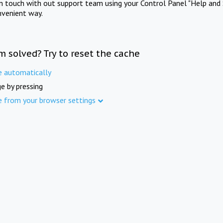
in touch with out support team using your Control Panel "Help and 
nvenient way.
m solved? Try to reset the cache
e automatically
e by pressing
e from your browser settings