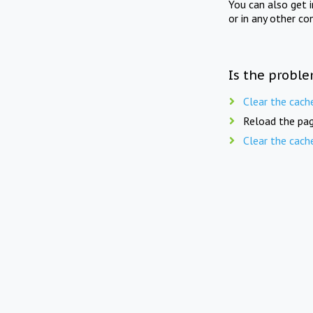
You can also get 
or in any other co
Is the proble
Clear the cach
Reload the pag
Clear the cach