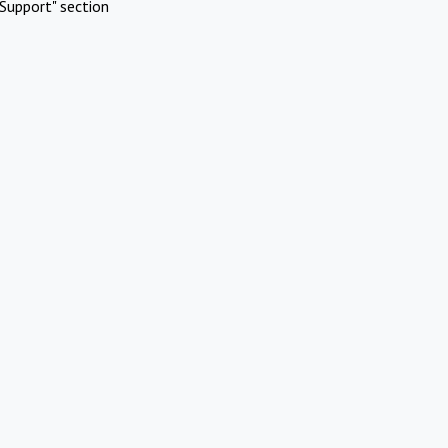
Support" section