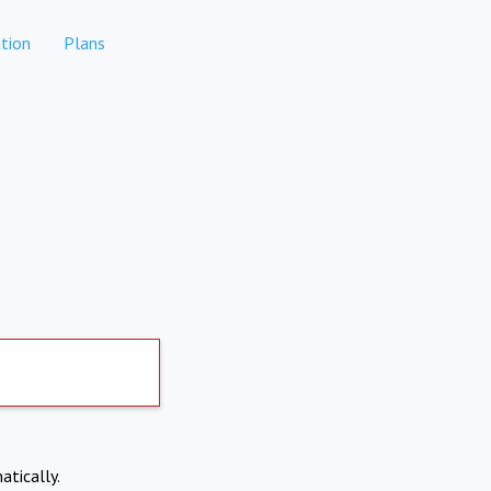
tion
Plans
atically.