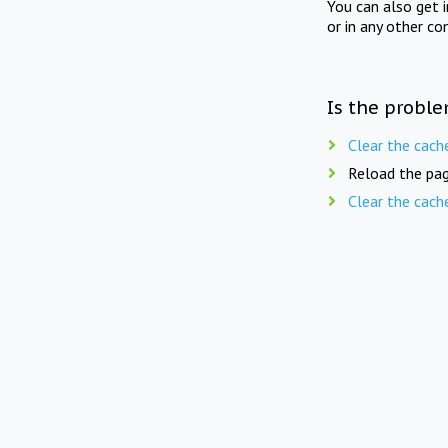
You can also get 
or in any other co
Is the proble
Clear the cach
Reload the pag
Clear the cach