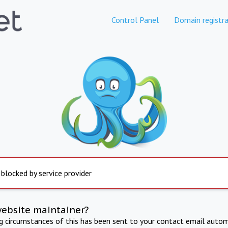
Control Panel
Domain registra
 blocked by service provider
website maintainer?
ng circumstances of this has been sent to your contact email autom