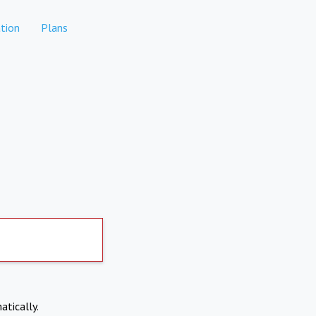
tion
Plans
atically.