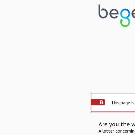
This page is
Are you the 
A letter concerni