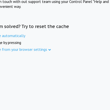
in touch with out support team using your Control Panel "Help and 
nvenient way.
m solved? Try to reset the cache
e automatically
e by pressing
e from your browser settings