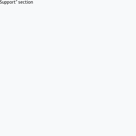
Support" section