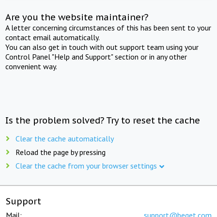
Are you the website maintainer?
A letter concerning circumstances of this has been sent to your
contact email automatically.
You can also get in touch with out support team using your
Control Panel "Help and Support" section or in any other
convenient way.
Is the problem solved? Try to reset the cache
Clear the cache automatically
Reload the page by pressing
Clear the cache from your browser settings
Support
Mail:
support@beget.com