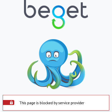
This page is blocked by service provider