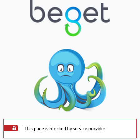
This page is blocked by service provider