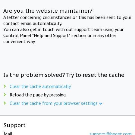
Are you the website maintainer?
A letter concerning circumstances of this has been sent to your
contact email automatically.
You can also get in touch with out support team using your
Control Panel "Help and Support" section or in any other
convenient way.
Is the problem solved? Try to reset the cache
Clear the cache automatically
Reload the page by pressing
Clear the cache from your browser settings
Support
Mail:
support@beget.com