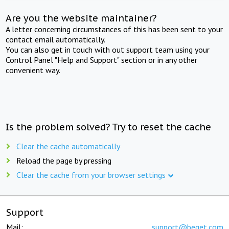
Are you the website maintainer?
A letter concerning circumstances of this has been sent to your
contact email automatically.
You can also get in touch with out support team using your
Control Panel "Help and Support" section or in any other
convenient way.
Is the problem solved? Try to reset the cache
Clear the cache automatically
Reload the page by pressing
Clear the cache from your browser settings
Support
Mail:
support@beget.com