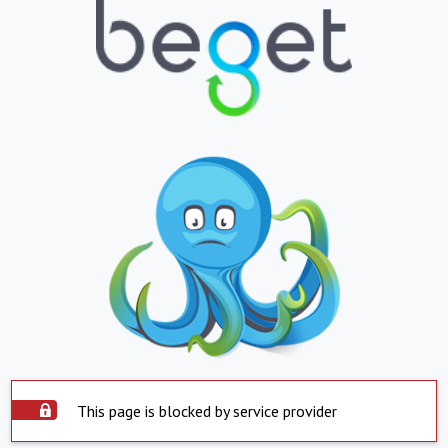
This page is blocked by service provider