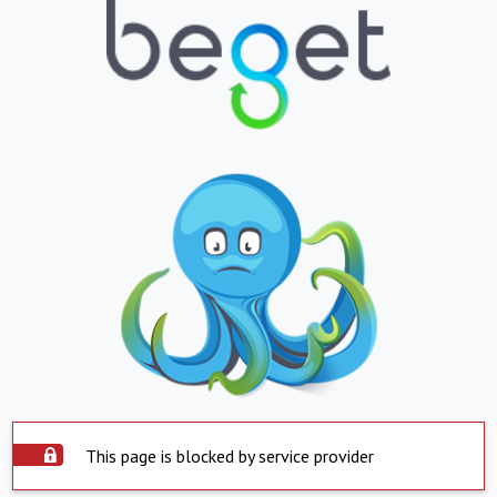
This page is blocked by service provider