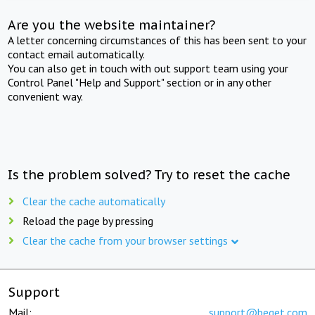
Are you the website maintainer?
A letter concerning circumstances of this has been sent to your
contact email automatically.
You can also get in touch with out support team using your
Control Panel "Help and Support" section or in any other
convenient way.
Is the problem solved? Try to reset the cache
Clear the cache automatically
Reload the page by pressing
Clear the cache from your browser settings
Support
Mail:
support@beget.com