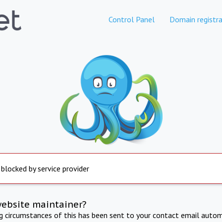
Control Panel
Domain registra
 blocked by service provider
website maintainer?
ng circumstances of this has been sent to your contact email autom