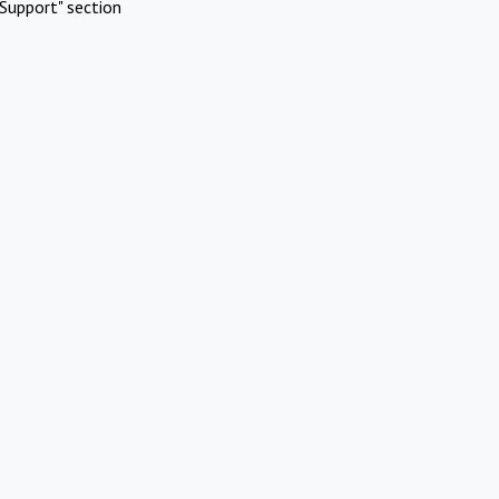
Support" section