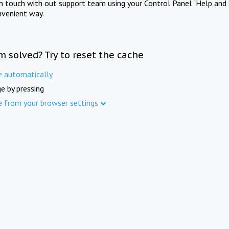
in touch with out support team using your Control Panel "Help and 
nvenient way.
m solved? Try to reset the cache
e automatically
e by pressing
e from your browser settings