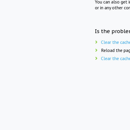
You can also get 
or in any other co
Is the proble
Clear the cach
Reload the pag
Clear the cach