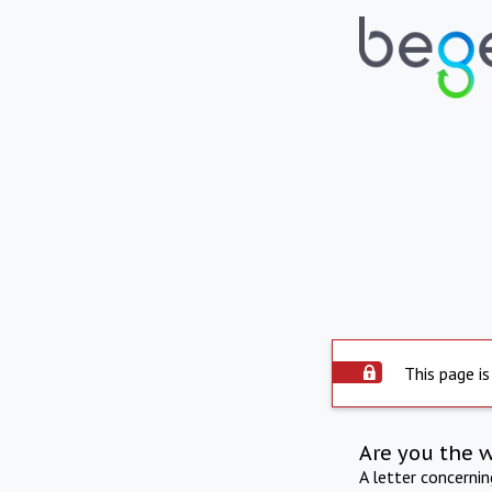
This page is
Are you the 
A letter concerni