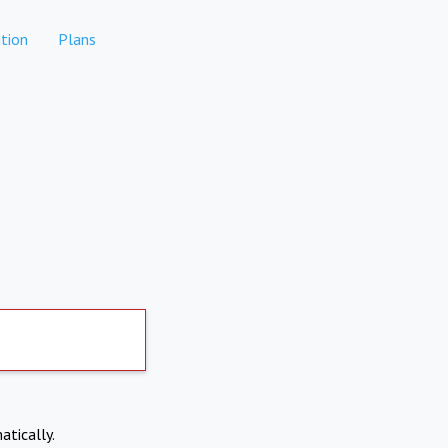
tion
Plans
atically.