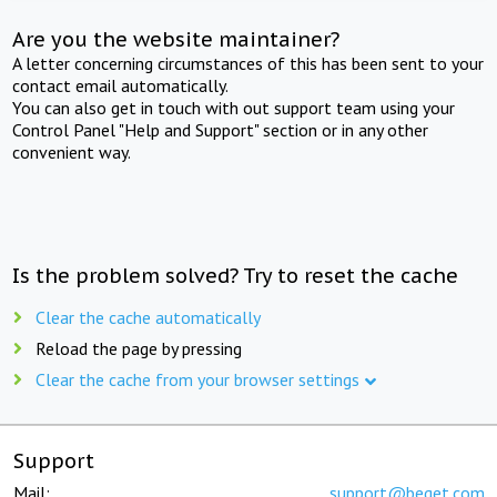
Are you the website maintainer?
A letter concerning circumstances of this has been sent to your
contact email automatically.
You can also get in touch with out support team using your
Control Panel "Help and Support" section or in any other
convenient way.
Is the problem solved? Try to reset the cache
Clear the cache automatically
Reload the page by pressing
Clear the cache from your browser settings
Support
Mail:
support@beget.com