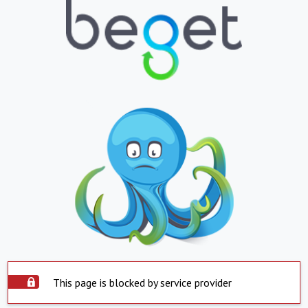
This page is blocked by service provider