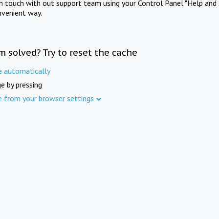
in touch with out support team using your Control Panel "Help and 
nvenient way.
m solved? Try to reset the cache
e automatically
e by pressing
e from your browser settings