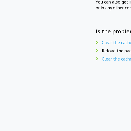
You can also get 
or in any other co
Is the proble
Clear the cach
Reload the pag
Clear the cach