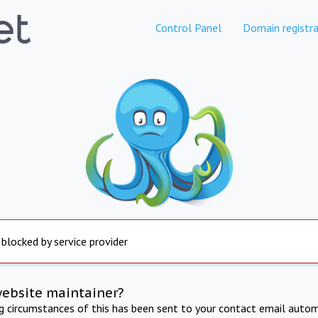
Control Panel
Domain registra
 blocked by service provider
website maintainer?
ng circumstances of this has been sent to your contact email autom