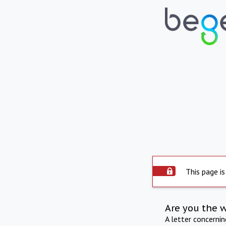
This page is
Are you the 
A letter concerni