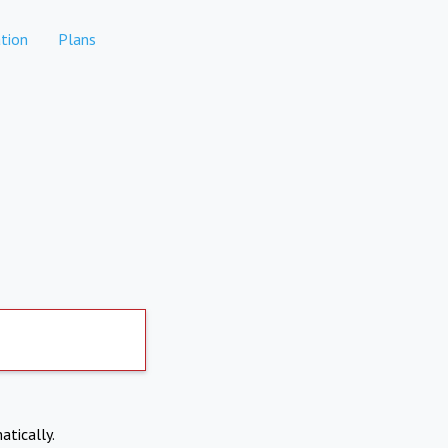
tion
Plans
atically.