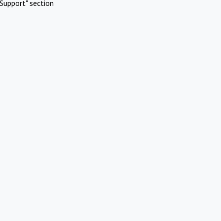
Support" section