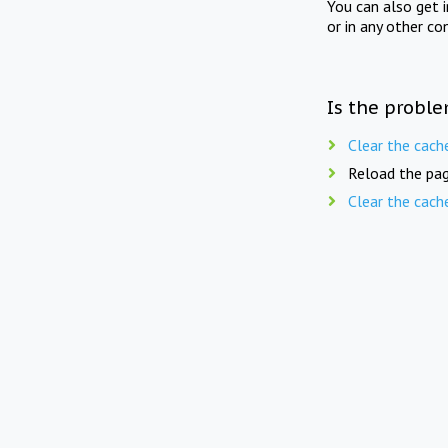
You can also get 
or in any other co
Is the proble
Clear the cach
Reload the pag
Clear the cach