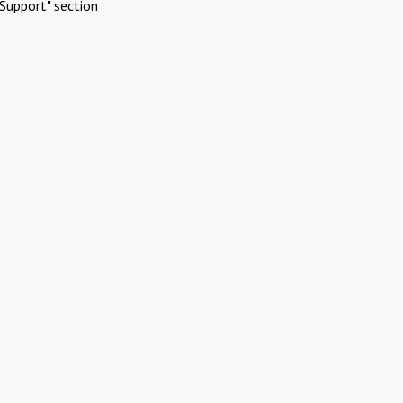
Support" section