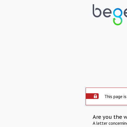
This page is
Are you the 
A letter concerni