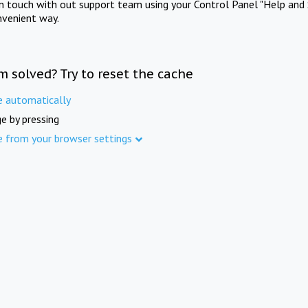
in touch with out support team using your Control Panel "Help and 
nvenient way.
m solved? Try to reset the cache
e automatically
e by pressing
e from your browser settings