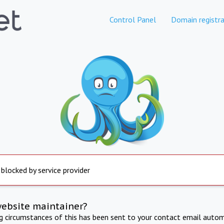
Control Panel
Domain registra
 blocked by service provider
website maintainer?
ng circumstances of this has been sent to your contact email autom