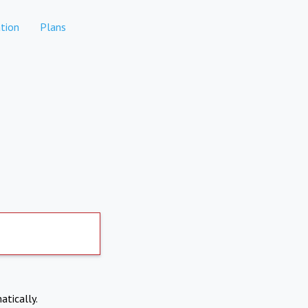
tion
Plans
atically.