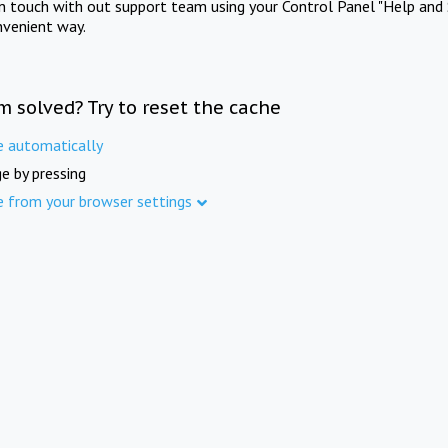
in touch with out support team using your Control Panel "Help and 
nvenient way.
m solved? Try to reset the cache
e automatically
e by pressing
e from your browser settings