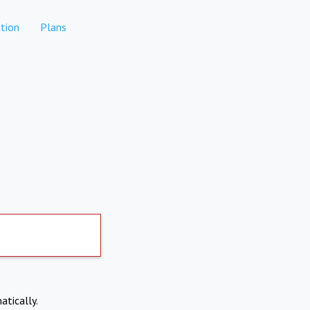
tion
Plans
atically.