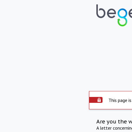
This page is
Are you the 
A letter concerni