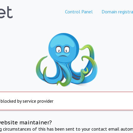
Control Panel
Domain registra
 blocked by service provider
website maintainer?
ng circumstances of this has been sent to your contact email autom