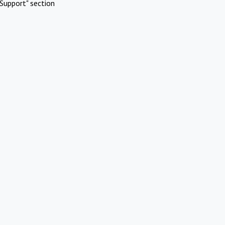
Support" section