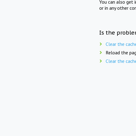
You can also get 
or in any other co
Is the proble
Clear the cach
Reload the pag
Clear the cach