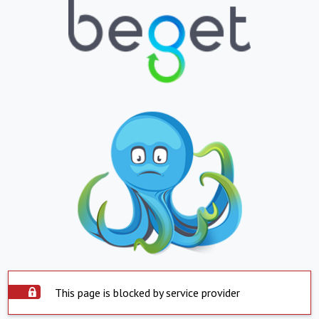
This page is blocked by service provider