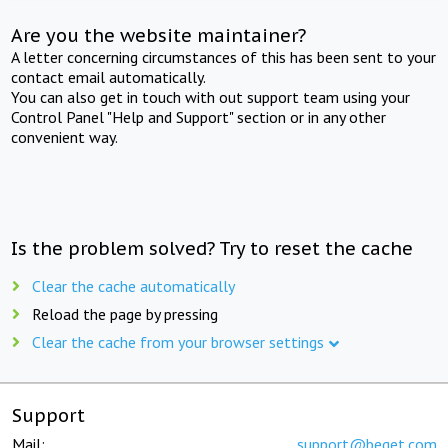
Are you the website maintainer?
A letter concerning circumstances of this has been sent to your
contact email automatically.
You can also get in touch with out support team using your
Control Panel "Help and Support" section or in any other
convenient way.
Is the problem solved? Try to reset the cache
Clear the cache automatically
Reload the page by pressing
Clear the cache from your browser settings
Support
Mail:
support@beget.com